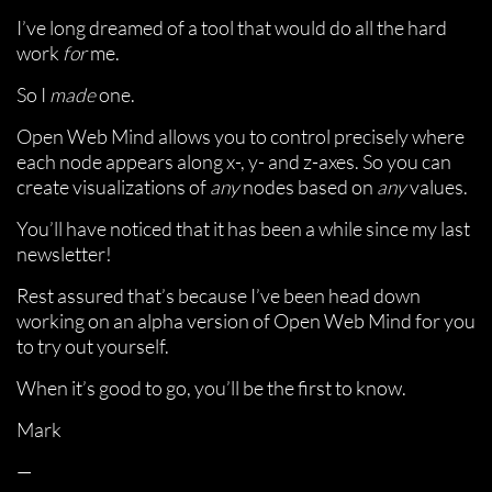
I’ve long dreamed of a tool that would do all the hard
work
for
me.
So I
made
one.
Open Web Mind allows you to control precisely where
each node appears along x-, y- and z-axes. So you can
create visualizations of
any
nodes based on
any
values.
You’ll have noticed that it has been a while since my last
newsletter!
Rest assured that’s because I’ve been head down
working on an alpha version of Open Web Mind for you
to try out yourself.
When it’s good to go, you’ll be the first to know.
Mark
—