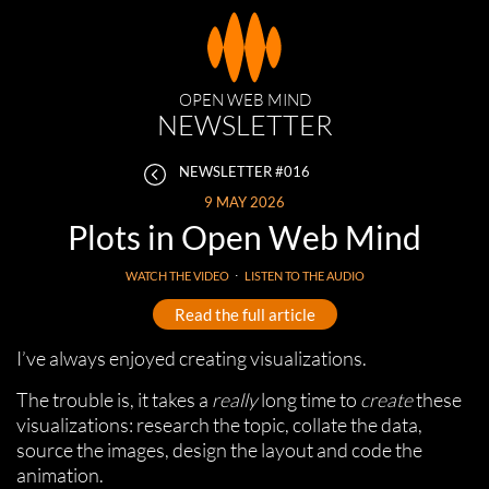
OPEN WEB MIND
NEWSLETTER
NEWSLETTER #016
9 MAY 2026
Plots in Open Web Mind
WATCH THE VIDEO
⋅
LISTEN TO THE AUDIO
Read the full article
I’ve always enjoyed creating visualizations.
The trouble is, it takes a
really
long time to
create
these
visualizations: research the topic, collate the data,
source the images, design the layout and code the
animation.