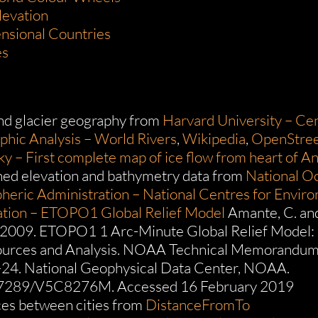
levation
nsional Countries
es
nd glacier geography from
Harvard University – Cen
hic Analysis – World Rivers
,
Wikipedia
,
OpenStre
ky – First complete map of ice flow from heart of An
ed elevation and bathymetry data from
National O
eric Administration – National Centres for Envir
ation – ETOPO1 Global Relief Model
Amante, C. an
 2009. ETOPO1 1 Arc-Minute Global Relief Model:
ources and Analysis. NOAA Technical Memorandu
4. National Geophysical Data Center, NOAA.
.7289/V5C8276M. Accessed 16 February 2019
es between cities from
DistanceFromTo