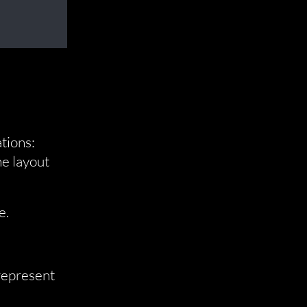
tions:
he layout
e.
 represent