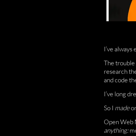
I’ve always 
The trouble i
research the
and code th
I’ve long dr
So I
made
on
Open Web M
anything:
mo