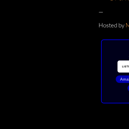
—
Hosted by
M
Amaz