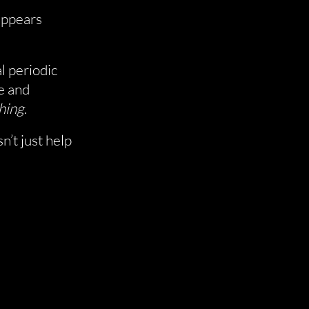
 appears
l periodic
e and
hing
.
n’t just help