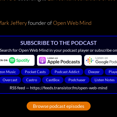
ark Jeffery
founder of
Open Web Mind
SUBSCRIBE TO THE PODCAST
Search for Open Web Mind in your podcast player or subscribe o
on Music
Pocket Casts
Podcast Addict
Deezer
Play
Overcast
Castro
CastBox
Podchaser
Listen Notes
RSS feed —
https://feeds.transistor.fm/open-web-mind
Browse podcast episodes