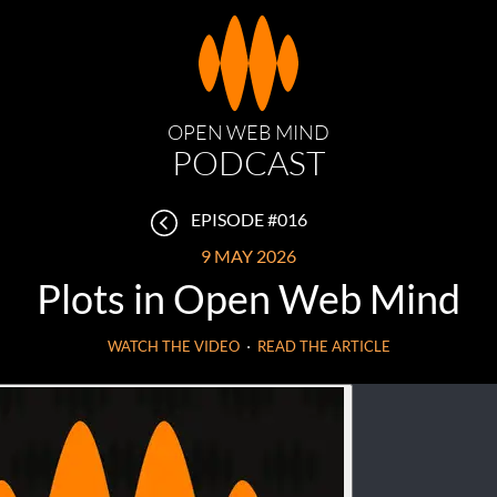
OPEN WEB MIND
PODCAST
EPISODE #016
9 MAY 2026
Plots in Open Web Mind
WATCH THE VIDEO
⋅
READ THE ARTICLE