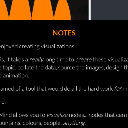
NOTES
enjoyed creating visualizations.
s, it takes a
really
long time to
create
these visualiza
 topic, collate the data, source the images, design t
e animation.
eamed of a tool that would do all the hard work
for
m
e.
ind allows you to
visualize
nodes... nodes that can
untains, colours, people,
anything
.