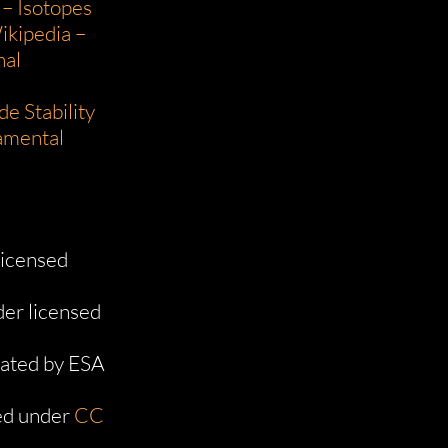
 – Isotopes
ikipedia –
nal
e Stability
damental
licensed
er licensed
ated by ESA
d under
CC