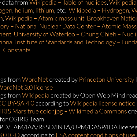
e data from
Wikipedia – Table of nuclides
,
Wikipedia
rogen
,
helium
,
lithium
, etc.,
Wikipedia – Hydrogen
,
W
n
,
Wikipedia – Atomic mass unit
,
Brookhaven Natio
ory – National Nuclear Data Center – Atomic Mass
ment
,
University of Waterloo – Chung Chieh – Nuclid
ional Institute of Standards and Technology – Fun
l Constants
gs from
WordNet
created by
Princeton University
ordNet 3.0 license
gs from
Wikipedia
created by Open Web Mind read
CC BY-SA 4.0
according to
Wikipedia license notice
SIRIS Mars true color.jpg – Wikimedia Commons
cre
for OSIRIS Team
PD/LAM/IAA/RSSD/INTA/UPM/DASP/IDA license
3.0 IGO
according to
ESA content conditions of use