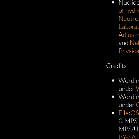
Nuclid
of hyd
Neutro
Laborat
Adjust
and
Nat
Physica
Credits
Wordin
under
W
Wordin
under
File:O
& MPS 
MPS/U
BY-SA 