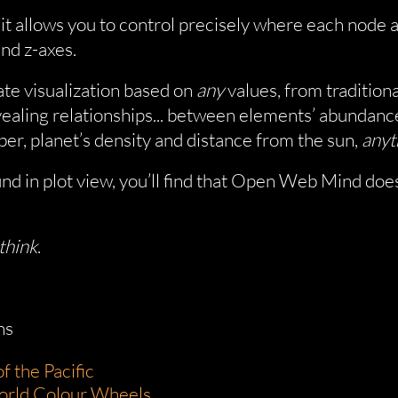
, it allows you to control precisely where each node
and z-axes.
ate visualization based on
any
values, from traditiona
vealing relationships... between elements’ abundanc
er, planet’s density and distance from the sun,
anyt
nd in plot view, you’ll find that Open Web Mind does
think
.
ns
f the Pacific
orld Colour Wheels