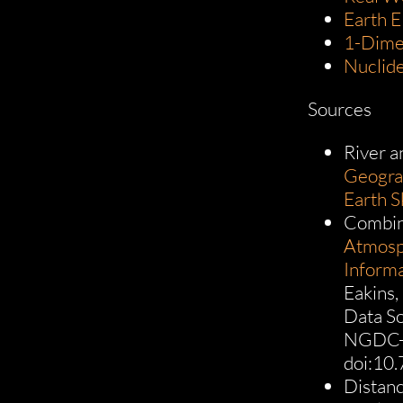
Earth E
1-Dime
Nuclid
Sources
River a
Geograp
Earth S
Combin
Atmosph
Inform
Eakins,
Data S
NGDC-2
doi:10
Distanc