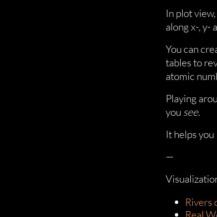
In plot view
along x-, y- 
You can cre
tables to re
atomic numb
Playing arou
you
see
.
It helps you
—
Visualizatio
Rivers o
Real W