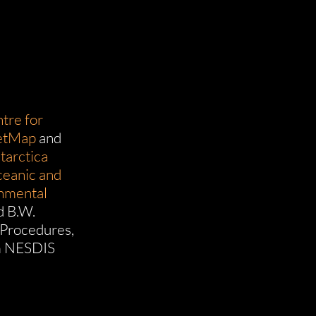
tre for
etMap
and
tarctica
ceanic and
onmental
d B.W.
 Procedures,
m NESDIS