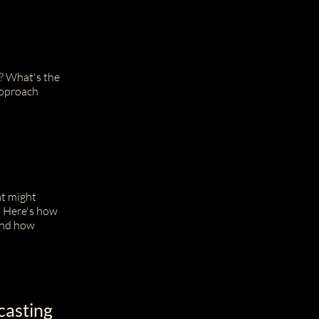
t? What's the
approach
at might
. Here's how
 and how
casting