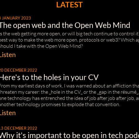
LATEST
3 JANUARY 2023
The open web and the Open Web Mind
Is the web getting more open, or will big tech continue to control i
best way to make the web more open, protocols or web3? Which 
should I take with the Open Web Mind?
Listen
20 DECEMBER 2022
Here's to the holes in your CV
From my earliest days of work, I was warned about an affliction th
threaten my career: the _hole in the CV_ or the _gap in the résumé_
one technology has entrenched the idea of job after job after job,
another technology promises to explode that convention.
Listen
13 DECEMBER 2022
Why it's important to be open in tech pod