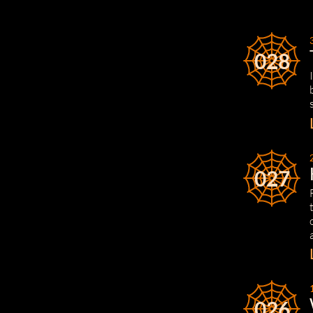
028
027
026