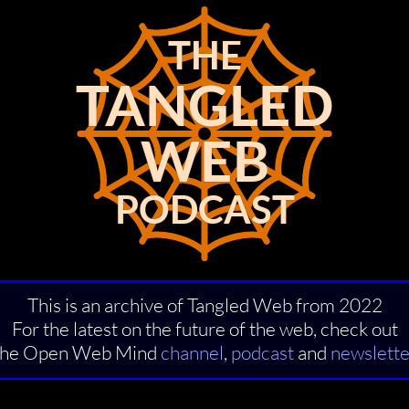
THE
THE
TANGLED
TANGLED
WEB
WEB
PODCAST
PODCAST
This is an archive of Tangled Web from 2022
For the latest on the future of the web, check out
the Open Web Mind
channel
,
podcast
and
newslette